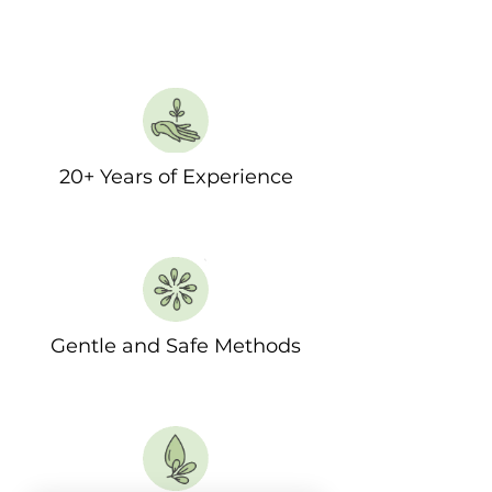
20+ Years of Experience
Gentle and Safe Methods