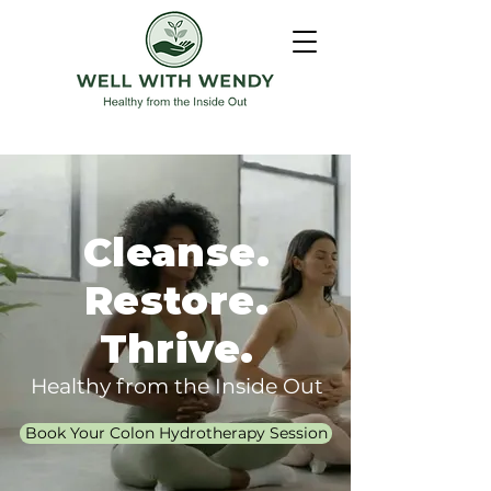
Cleanse.
Restore.
Thrive.
Healthy from the Inside Out
Book Your Colon Hydrotherapy Session