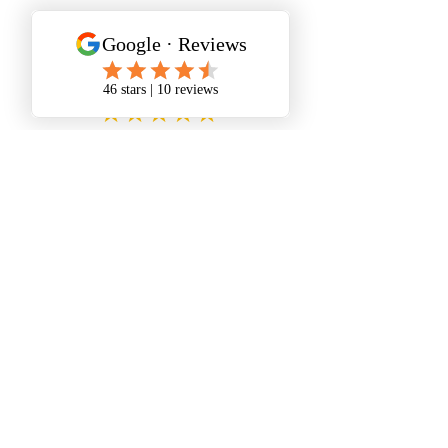
Personalized Care
★★★★★
I had an appointment,
hands
down the best holistic medicine
experience I’ve ever had.
She was
great.
★★★★★
Wendy is an amazing wellness
warrior.
Love this place.
Highly recommend!
★★★★★
My first colonic and had the best
experience with Wendy!!!