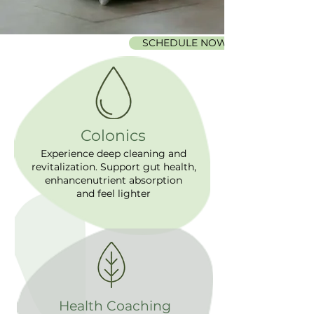
SCHEDULE NOW
Colonics
Experience deep cleaning and
revitalization. Support gut health,
enhancenutrient absorption
and feel lighter
Health Coaching