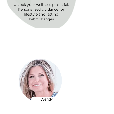
Unlock your wellness potential.
Personalized guidance for
lifestyle and lasting
habit changes
Expert Care in Every
Session
Wendy